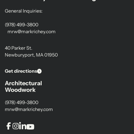
General Inquiries:
(978) 499-3800
mrw@markrichey.com
40 Parker St.
Newburyport, MA 01950
Get directions
Architectural
Woodwork
(978) 499-3800
mrw@markrichey.com