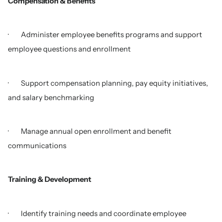
Compensation & Benefits
· Administer employee benefits programs and support
employee questions and enrollment
· Support compensation planning, pay equity initiatives,
and salary benchmarking
· Manage annual open enrollment and benefit
communications
Training & Development
· Identify training needs and coordinate employee