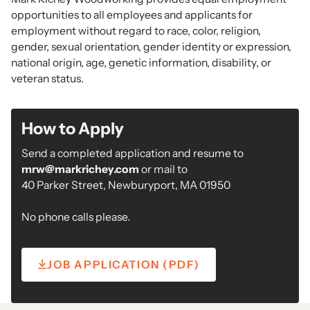
opportunities to all employees and applicants for
employment without regard to race, color, religion,
gender, sexual orientation, gender identity or expression,
national origin, age, genetic information, disability, or
veteran status.
How to Apply
Send a completed application and resume to
mrw@markrichey.com
or mail to
40 Parker Street, Newburyport, MA 01950
No phone calls please.
JOB APPLICATION (PDF)