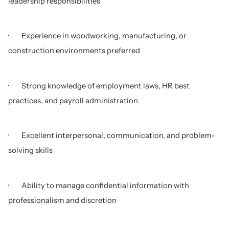
leadership responsibilities
· Experience in woodworking, manufacturing, or
construction environments preferred
· Strong knowledge of employment laws, HR best
practices, and payroll administration
· Excellent interpersonal, communication, and problem-
solving skills
· Ability to manage confidential information with
professionalism and discretion