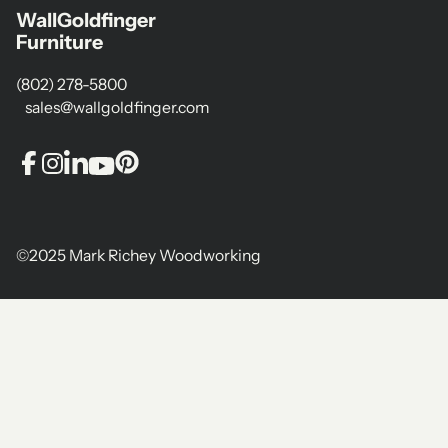
WallGoldfinger
Furniture
(802) 278-5800
sales@wallgoldfinger.com
©2025 Mark Richey Woodworking