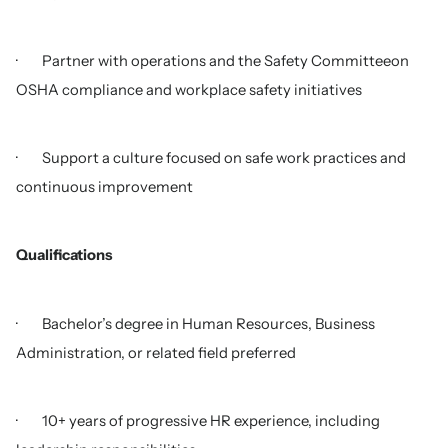
· Partner with operations and the Safety Committeeon
OSHA compliance and workplace safety initiatives
· Support a culture focused on safe work practices and
continuous improvement
Qualifications
· Bachelor’s degree in Human Resources, Business
Administration, or related field preferred
· 10+ years of progressive HR experience, including