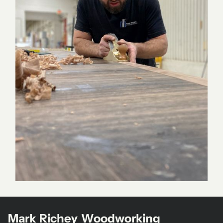
Mark Richey Woodworking