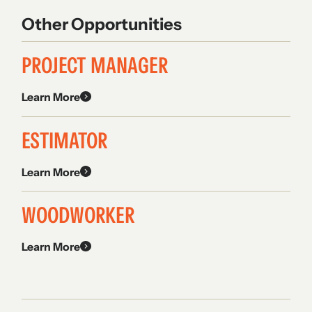
Other Opportunities
PROJECT MANAGER
Learn More
ESTIMATOR
Learn More
WOODWORKER
Learn More