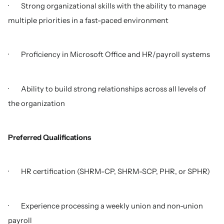
· Strong organizational skills with the ability to manage
multiple priorities in a fast-paced environment
· Proficiency in Microsoft Office and HR/payroll systems
· Ability to build strong relationships across all levels of
the organization
Preferred Qualifications
· HR certification (SHRM-CP, SHRM-SCP, PHR, or SPHR)
· Experience processing a weekly union and non-union
payroll