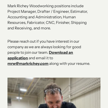
Mark Richey Woodworking positions include
Project Manager, Drafter / Engineer, Estimator,
Accounting and Administration, Human
Resources, Fabricator, CNC, Finisher, Shipping
and Receiving, and more.
Please reach out if you have interest in our
company as we are always looking for good
people to join our team.
Download an
application
and email it to
mrw@markrichey.com
along with your resume.