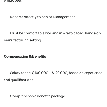
employees
· Reports directly to Senior Management
· Must be comfortable working in a fast-paced, hands-on
manufacturing setting
Compensation & Benefits
· Salary range: $100,000 – $120,000, based on experience
and qualifications
· Comprehensive benefits package