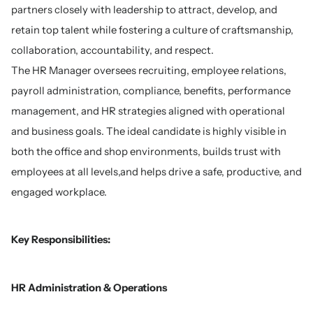
partners closely with leadership to attract, develop, and
retain top talent while fostering a culture of craftsmanship,
collaboration, accountability, and respect.
The HR Manager oversees recruiting, employee relations,
payroll administration, compliance, benefits, performance
management, and HR strategies aligned with operational
and business goals. The ideal candidate is highly visible in
both the office and shop environments, builds trust with
employees at all levels,and helps drive a safe, productive, and
engaged workplace.
Key Responsibilities:
HR Administration & Operations