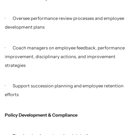
· Oversee performance review processes and employee
development plans
· Coach managers on employee feedback, performance
improvement, disciplinary actions, and improvement
strategies
· Support succession planning and employee retention
efforts
Policy Development & Compliance