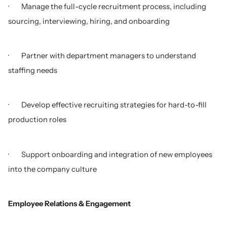
· Manage the full-cycle recruitment process, including
sourcing, interviewing, hiring, and onboarding
· Partner with department managers to understand
staffing needs
· Develop effective recruiting strategies for hard-to-fill
production roles
· Support onboarding and integration of new employees
into the company culture
Employee Relations & Engagement