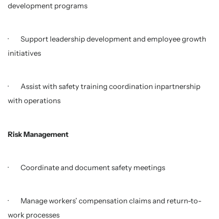
development programs
· Support leadership development and employee growth
initiatives
· Assist with safety training coordination inpartnership
with operations
Risk Management
· Coordinate and document safety meetings
· Manage workers’ compensation claims and return-to-
work processes