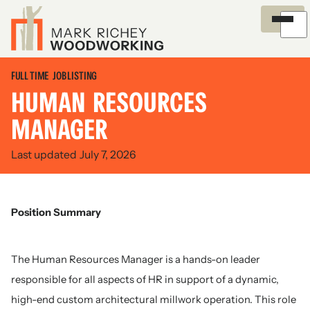
Overview
Careers
Process
Certifications
News and Insights
Environment
Recognition
Outreach
History
FULL TIME
JOB LISTING
HUMAN RESOURCES
MANAGER
Last updated
July 7, 2026
Position Summary
The Human Resources Manager is a hands-on leader
responsible for all aspects of HR in support of a dynamic,
high-end custom architectural millwork operation. This role