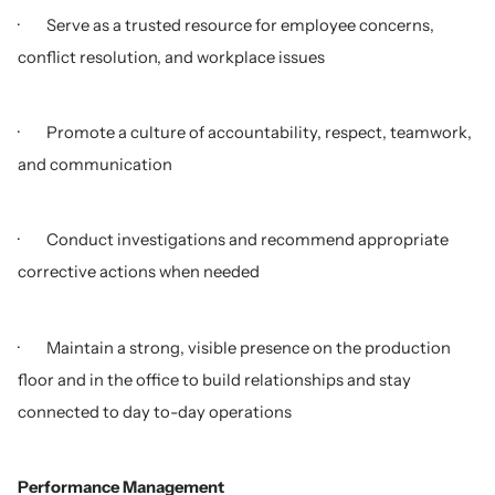
· Serve as a trusted resource for employee concerns,
conflict resolution, and workplace issues
· Promote a culture of accountability, respect, teamwork,
and communication
· Conduct investigations and recommend appropriate
corrective actions when needed
· Maintain a strong, visible presence on the production
floor and in the office to build relationships and stay
connected to day to-day operations
Performance Management