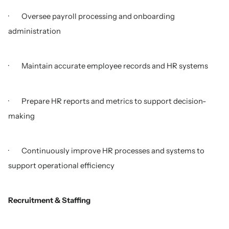
· Oversee payroll processing and onboarding
administration
· Maintain accurate employee records and HR systems
· Prepare HR reports and metrics to support decision-
making
· Continuously improve HR processes and systems to
support operational efficiency
Recruitment & Staffing