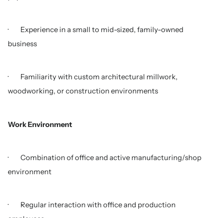
· Experience in a small to mid-sized, family-owned
business
· Familiarity with custom architectural millwork,
woodworking, or construction environments
Work Environment
· Combination of office and active manufacturing/shop
environment
· Regular interaction with office and production