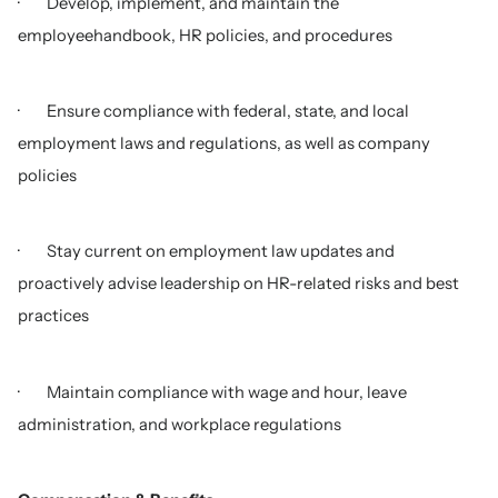
· Develop, implement, and maintain the
employeehandbook, HR policies, and procedures
· Ensure compliance with federal, state, and local
employment laws and regulations, as well as company
policies
· Stay current on employment law updates and
proactively advise leadership on HR-related risks and best
practices
· Maintain compliance with wage and hour, leave
administration, and workplace regulations