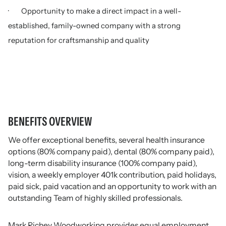
· Opportunity to make a direct impact in a well-
established, family-owned company with a strong
reputation for craftsmanship and quality
BENEFITS OVERVIEW
We offer exceptional benefits, several health insurance
options (80% company paid), dental (80% company paid),
long-term disability insurance (100% company paid),
vision, a weekly employer 401k contribution, paid holidays,
paid sick, paid vacation and an opportunity to work with an
outstanding Team of highly skilled professionals.
Mark Richey Woodworking provides equal employment