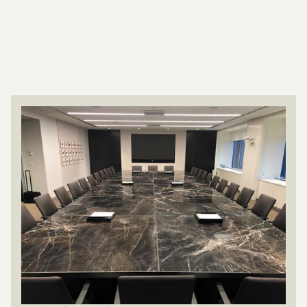
Collaborative
Product lines
Browse custom furniture