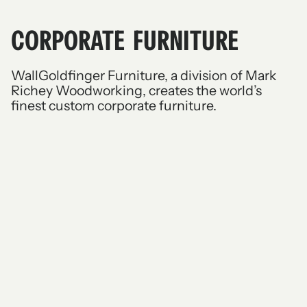
CORPORATE FURNITURE
WallGoldfinger Furniture, a division of Mark
Richey Woodworking, creates the world’s
finest custom corporate furniture.
Boardroom
Conference
Dining
Desks
Credenzas and lecterns
Moot courts
Benches and banquettes