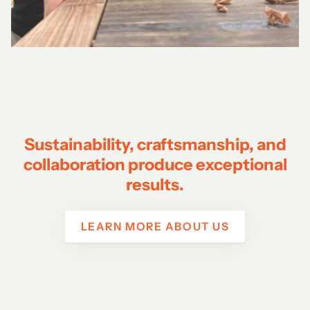
Sustainability, craftsmanship, and
collaboration produce exceptional
results.
LEARN MORE ABOUT US