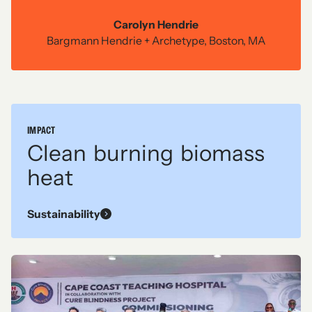
RESIDENTIAL
Carolyn Hendrie
Midwest contemporary
Bargmann Hendrie + Archetype, Boston, MA
See more
IMPACT
Clean burning biomass
heat
Sustainability