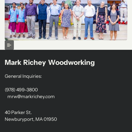
Mark Richey Woodworking
General Inquiries:
(978) 499-3800
mrw@markrichey.com
40 Parker St.
Newburyport, MA 01950