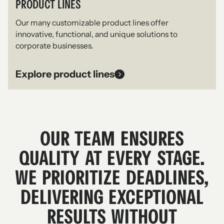
PRODUCT LINES
Our many customizable product lines offer
innovative, functional, and unique solutions to
corporate businesses.
Explore product lines
OUR TEAM ENSURES
QUALITY AT EVERY STAGE.
WE PRIORITIZE DEADLINES,
DELIVERING EXCEPTIONAL
RESULTS WITHOUT