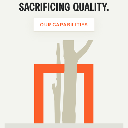
SACRIFICING QUALITY.
OUR CAPABILITIES