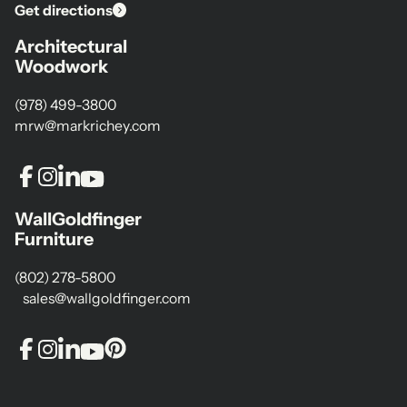
Get directions
Architectural
Woodwork
(978) 499-3800
mrw@markrichey.com
WallGoldfinger
Furniture
(802) 278-5800
sales@wallgoldfinger.com