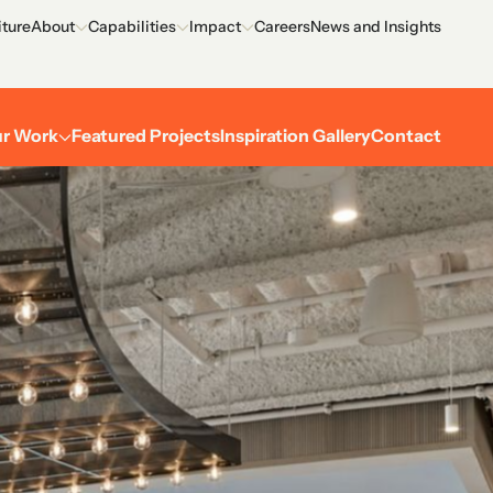
iture
About
Capabilities
Impact
Careers
News and Insights
Overview
Overview
Overview
Meet the Team
Process
Environment
r Work
Featured Projects
Inspiration Gallery
Contact
Certifications
Outreach
Corporate
Recognition
Performing arts
History
Museums
Academic
Restaurant, retail, and hospitality
Residential
Exterior
Explore and filter all projects