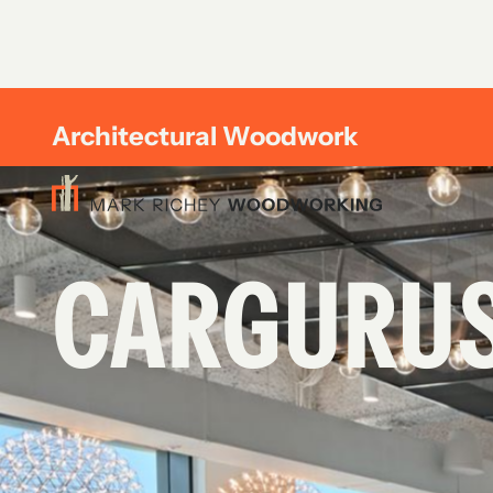
Architectural Woodwork
CARGURU