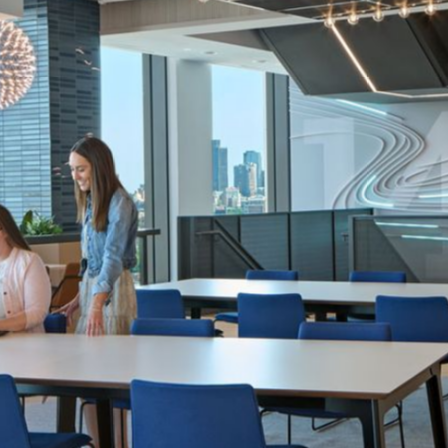
IA Interior Architects
Structure Tone
Robert Benson