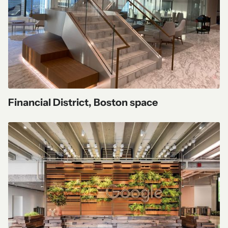
Financial District, Boston space