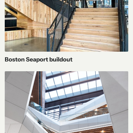
Boston Seaport buildout