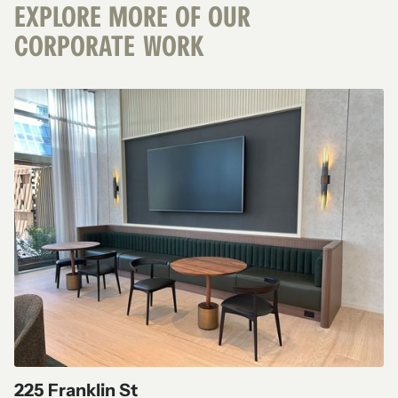
EXPLORE MORE OF OUR
CORPORATE
WORK
225 Franklin St