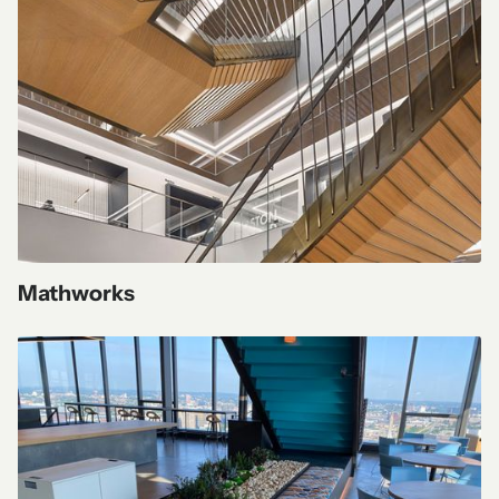
Mathworks