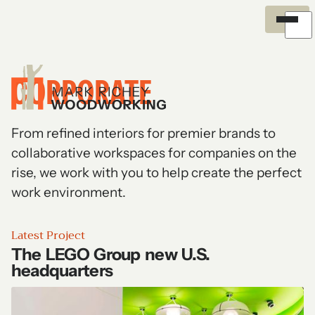
Exterior
Meet the Team
Careers
Overview
Process
Certifications
Explore and filter all projects
News and Insights
Environment
Recognition
Outreach
CORPORATE
History
From refined interiors for premier brands to
collaborative workspaces for companies on the
rise, we work with you to help create the perfect
work environment.
Latest Project
The LEGO Group new U.S.
headquarters