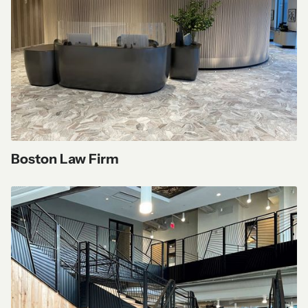
Boston Law Firm