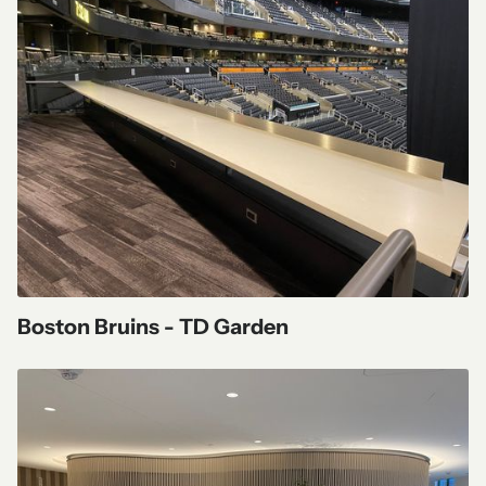
Boston Bruins - TD Garden