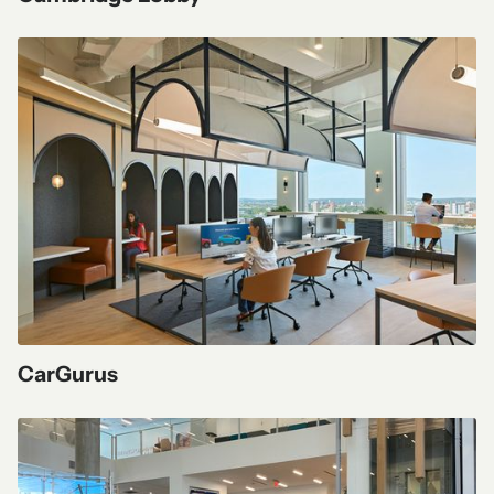
CarGurus