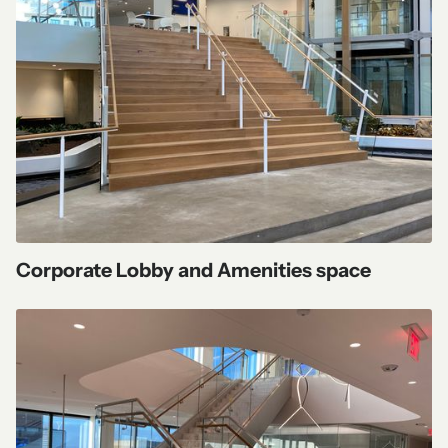
Corporate Lobby and Amenities space