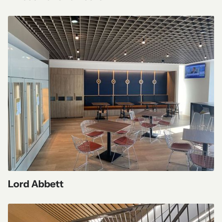
Lord Abbett