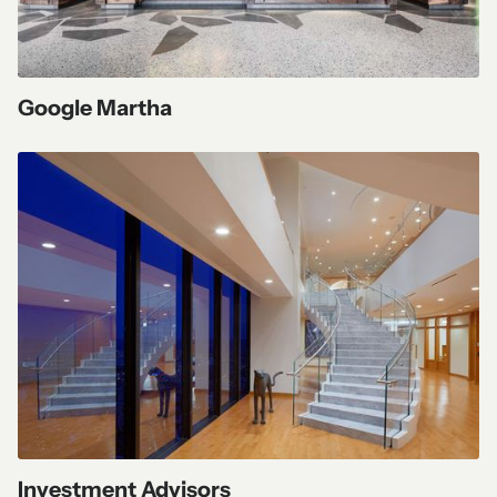
Google Martha
Investment Advisors