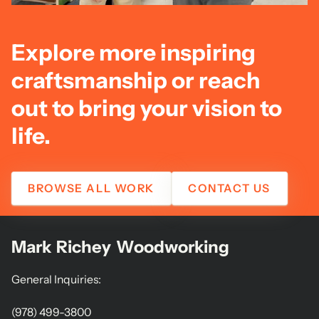
Explore more inspiring
craftsmanship or reach
out to bring your vision to
life.
BROWSE ALL WORK
CONTACT US
Mark Richey Woodworking
General Inquiries:
(978) 499-3800