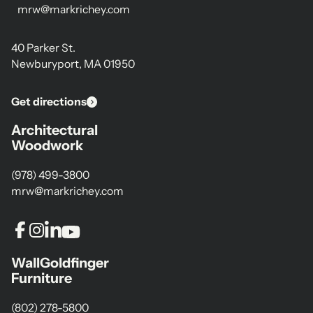
mrw@markrichey.com
40 Parker St.
Newburyport, MA 01950
Get directions
Architectural
Woodwork
(978) 499-3800
mrw@markrichey.com
WallGoldfinger
Furniture
(802) 278-5800