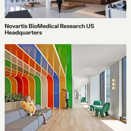
Novartis BioMedical Research US
Headquarters