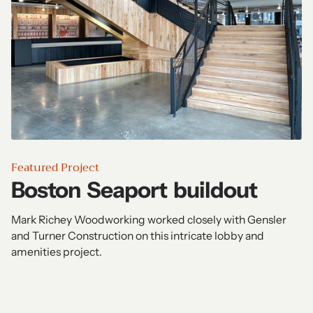
Featured Project
Boston Seaport buildout
Mark Richey Woodworking worked closely with Gensler
and Turner Construction on this intricate lobby and
amenities project.