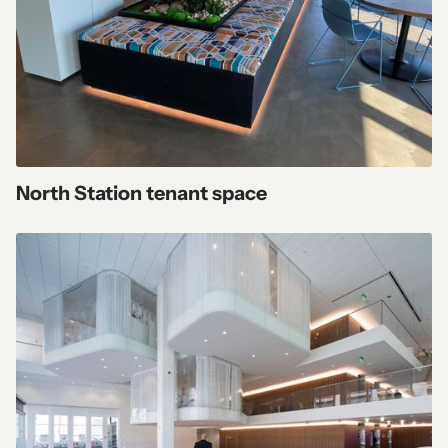
North Station tenant space