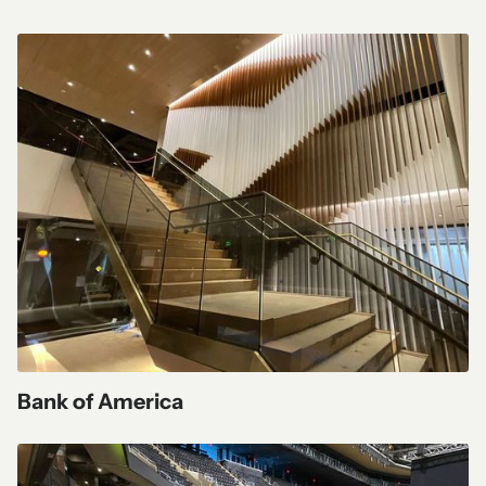
Bank of America