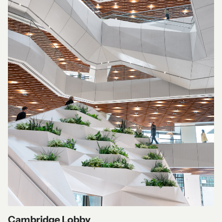
Cambridge Lobby