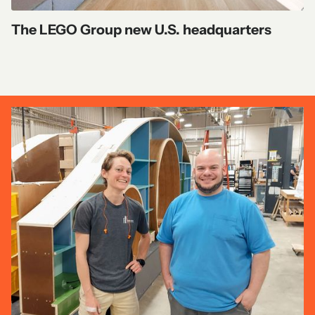
The LEGO Group new U.S. headquarters